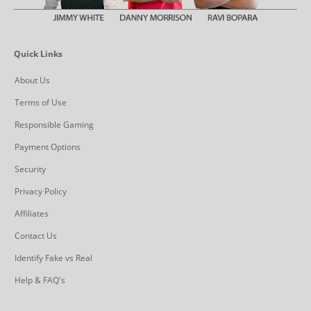
Quick Links
About Us
Terms of Use
Responsible Gaming
Payment Options
Security
Privacy Policy
Affiliates
Contact Us
Identify Fake vs Real
Help & FAQ's