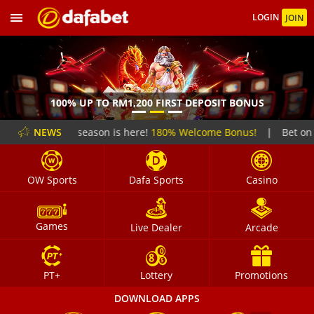
LOGIN
JOIN
100% UP TO RM1,200 FIRST DEPOSIT BONUS
Football season is here!
NEWS
180% Welcome Bonus!
|
Bet on Cr
OW Sports
Dafa Sports
Casino
Games
Live Dealer
Arcade
PT+
Lottery
Promotions
DOWNLOAD APPS