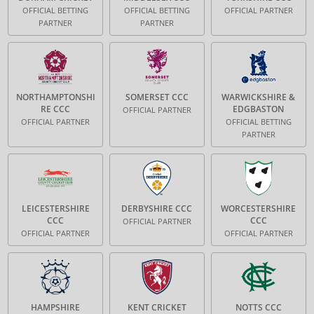
OFFICIAL BETTING
OFFICIAL BETTING
OFFICIAL PARTNER
PARTNER
PARTNER
NORTHAMPTONSHI
SOMERSET CCC
WARWICKSHIRE &
RE CCC
EDGBASTON
OFFICIAL PARTNER
OFFICIAL PARTNER
OFFICIAL BETTING
PARTNER
LEICESTERSHIRE
DERBYSHIRE CCC
WORCESTERSHIRE
CCC
CCC
OFFICIAL PARTNER
OFFICIAL PARTNER
OFFICIAL PARTNER
HAMPSHIRE
KENT CRICKET
NOTTS CCC