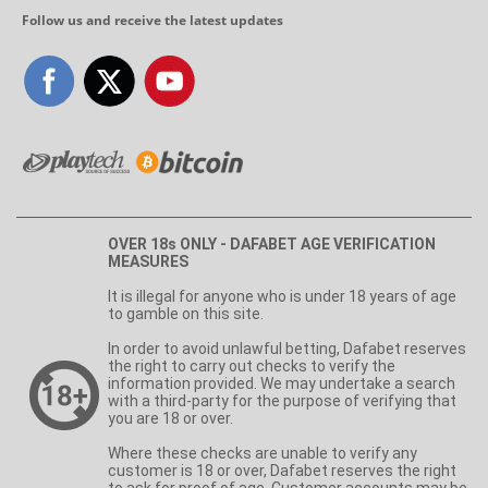
Follow us and receive the latest updates
OVER 18s ONLY - DAFABET AGE VERIFICATION
MEASURES
It is illegal for anyone who is under 18 years of age
to gamble on this site.
In order to avoid unlawful betting, Dafabet reserves
the right to carry out checks to verify the
information provided. We may undertake a search
with a third-party for the purpose of verifying that
you are 18 or over.
Where these checks are unable to verify any
customer is 18 or over, Dafabet reserves the right