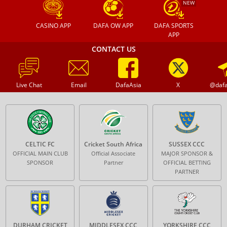
NEW
CASINO APP
DAFA OW APP
DAFA SPORTS
APP
CONTACT US
Live Chat
Email
DafaAsia
X
@daf
CELTIC FC
Cricket South Africa
SUSSEX CCC
OFFICIAL MAIN CLUB
Official Associate
MAJOR SPONSOR &
SPONSOR
Partner
OFFICIAL BETTING
PARTNER
DURHAM CRICKET
MIDDLESEX CCC
YORKSHIRE CCC