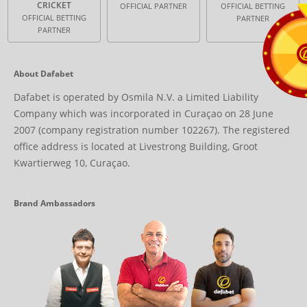
CRICKET
OFFICIAL PARTNER
OFFICIAL BETTING
OFFICIAL BETTING
PARTNER
PARTNER
About Dafabet
Dafabet is operated by Osmila N.V. a Limited Liability
Company which was incorporated in Curaçao on 28 June
2007 (company registration number 102267). The registered
office address is located at Livestrong Building, Groot
Kwartierweg 10, Curaçao.
Brand Ambassadors