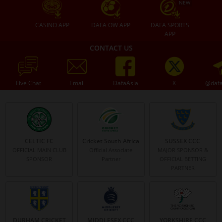
NEW
CASINO APP
DAFA OW APP
DAFA SPORTS
APP
CONTACT US
Live Chat
Email
DafaAsia
X
@daf
CELTIC FC
Cricket South Africa
SUSSEX CCC
OFFICIAL MAIN CLUB
Official Associate
MAJOR SPONSOR &
SPONSOR
Partner
OFFICIAL BETTING
PARTNER
DURHAM CRICKET
MIDDLESEX CCC
YORKSHIRE CCC