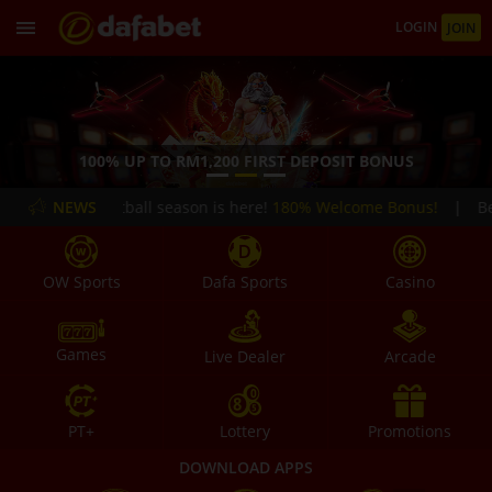
LOGIN
JOIN
100% UP TO RM1,200 FIRST DEPOSIT BONUS
NEWS
Football season is here!
180% Welcome Bonus!
|
Bet 
OW Sports
Dafa Sports
Casino
Games
Live Dealer
Arcade
PT+
Lottery
Promotions
DOWNLOAD APPS