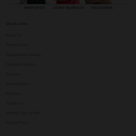
Quick Links
About Us
Terms of Use
Responsible Gaming
Payment Options
Security
Privacy Policy
Affiliates
Contact Us
Identify Fake vs Real
Help & FAQ's