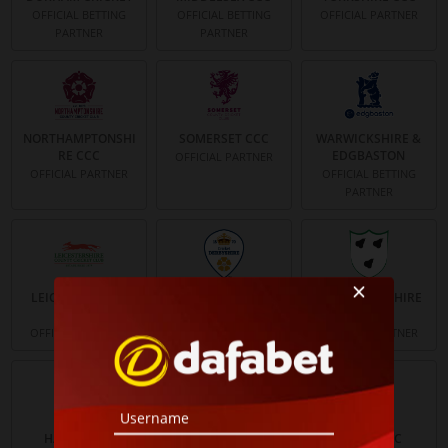
OFFICIAL BETTING
OFFICIAL BETTING
OFFICIAL PARTNER
PARTNER
PARTNER
NORTHAMPTONSHI
SOMERSET CCC
WARWICKSHIRE &
RE CCC
EDGBASTON
OFFICIAL PARTNER
OFFICIAL PARTNER
OFFICIAL BETTING
PARTNER
LEICESTERSHIRE
DERBYSHIRE CCC
WORCESTERSHIRE
CCC
CCC
OFFICIAL PARTNER
OFFICIAL PARTNER
OFFICIAL PARTNER
HAMPSHIRE
KENT CRICKET
NOTTS CCC