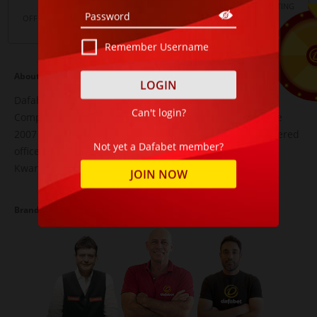
CRICKET
OFFICIAL PARTNER
OFFICIAL BETTING
OFFICIAL BETTING
PARTNER
PARTNER
Remember Username
About Dafabet
Dafabet is operated by Osmila N.V. a Limited Liability
Can't login?
Company which was incorporated in Curaçao on 28 June
2007 (company registration number 102267). The registered
Not yet a Dafabet member?
office address is located at Livestrong Building, Groot
Kwartierweg 10, Curaçao.
JOIN NOW
Brand Ambassadors