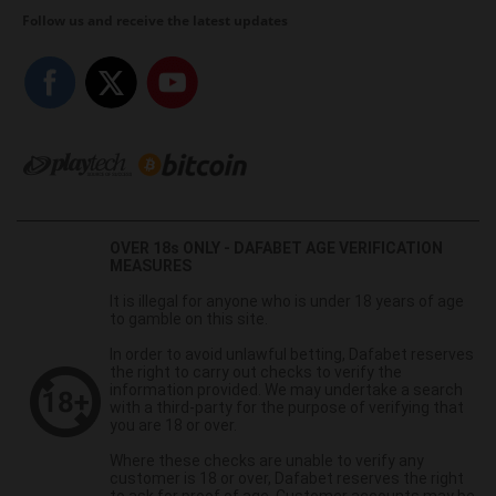
Follow us and receive the latest updates
OVER 18s ONLY - DAFABET AGE VERIFICATION
MEASURES
It is illegal for anyone who is under 18 years of age
to gamble on this site.
In order to avoid unlawful betting, Dafabet reserves
the right to carry out checks to verify the
information provided. We may undertake a search
with a third-party for the purpose of verifying that
you are 18 or over.
Where these checks are unable to verify any
customer is 18 or over, Dafabet reserves the right